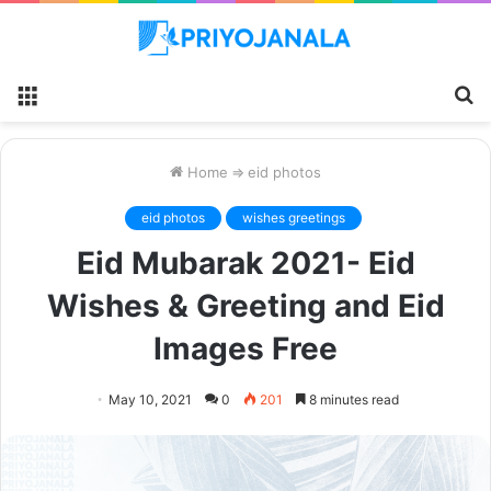
Menu
S
fo
Home
⇒
eid photos
eid photos
wishes greetings
Eid Mubarak 2021- Eid
Wishes & Greeting and Eid
Images Free
May 10, 2021
0
201
8 minutes read