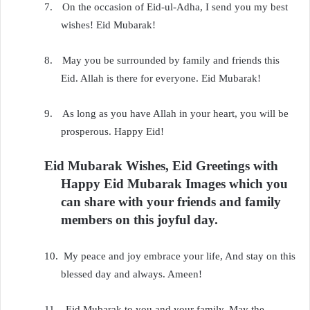
7.
On the occasion of Eid-ul-Adha, I send you my best
wishes! Eid Mubarak!
8.
May you be surrounded by family and friends this
Eid. Allah is there for everyone. Eid Mubarak!
9.
As long as you have Allah in your heart, you will be
prosperous. Happy Eid!
Eid Mubarak Wishes, Eid Greetings with
Happy Eid Mubarak Images which you
can share with your friends and family
members on this joyful day.
10.
My peace and joy embrace your life, And stay on this
blessed day and always. Ameen!
11.
Eid Mubarak to you and your family. May the