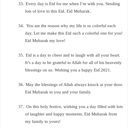
33.
Every day is Eid for me when I’m with you. Sending
lots of love to this Eid. Eid Mubarak.
34.
You are the reason why my life is so colorful each
day. Let me make this Eid such a colorful one for you!
Eid Mubarak my love!
35.
Eid is a day to cheer and to laugh with all your heart.
It’s a day to be grateful to Allah for all of his heavenly
blessings on us. Wishing you a happy Eid 2021.
36.
May the blessings of Allah always knock at your door.
Eid Mubarak to you and your family.
37.
On this holy festive, wishing you a day filled with lots
of laughter and happy moments. Eid Mubarak from
my family to yours!