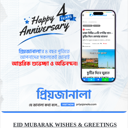
EID MUBARAK WISHES & GREETINGS