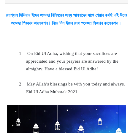
সোশ্যাল মিডিয়ায় ঈদের শুভেচ্ছা বিনিময়ের জন্য আপনাদের সাথে শেয়ার করছি এই ঈদের
শুভেচ্ছা পিকচার কালেকশন। নিয়ে নিন ঈদের সেরা শুভেচ্ছা পিকচার কালেকশন।
1.
On Eid Ul Adha, wishing that your sacrifices are
appreciated and your prayers are answered by the
almighty. Have a blessed Eid Ul Adha!
2.
May Allah’s blessings be with you today and always.
Eid Ul Adha Mubarak 2021