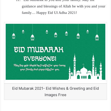
guidance and blessings of Allah be with you and your
family… Happy Eid Ul Adha 2021!
Eid Mubarak 2021- Eid Wishes & Greeting and Eid
Images Free