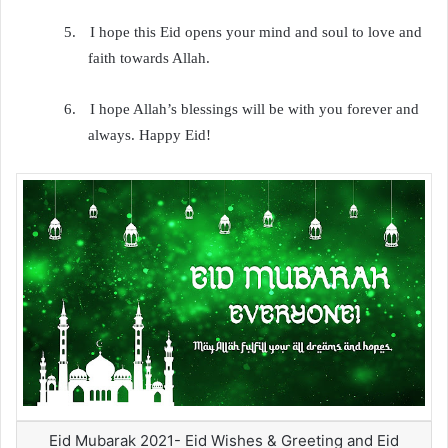
5.
I hope this Eid opens your mind and soul to love and
faith towards Allah.
6.
I hope Allah’s blessings will be with you forever and
always. Happy Eid!
Eid Mubarak 2021- Eid Wishes & Greeting and Eid