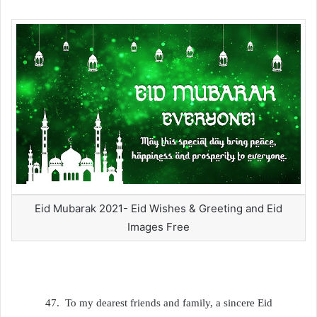
Eid Mubarak 2021- Eid Wishes & Greeting and Eid
Images Free
47.
To my dearest friends and family, a sincere Eid