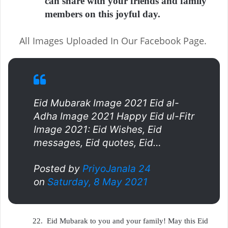
can share with your friends and family
members on this joyful day.
All Images Uploaded In Our Facebook Page.
Eid Mubarak Image 2021 Eid al-
Adha Image 2021 Happy Eid ul-Fitr
Image 2021: Eid Wishes, Eid
messages, Eid quotes, Eid…
Posted by
PriyoJanala 24
on
Saturday, 8 May 2021
22.
Eid Mubarak to you and your family! May this Eid