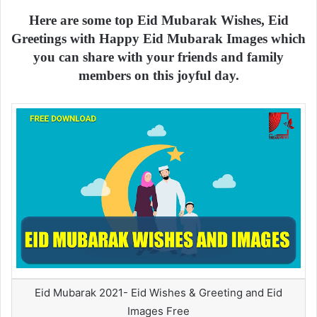
Here are some top Eid Mubarak Wishes, Eid
Greetings with Happy Eid Mubarak Images which
you can share with your friends and family
members on this joyful day.
Eid Mubarak 2021- Eid Wishes & Greeting and Eid
Images Free