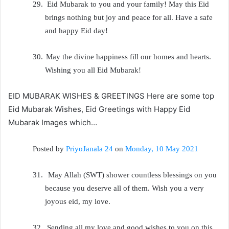
29.
Eid Mubarak to you and your family! May this Eid
brings nothing but joy and peace for all. Have a safe
and happy Eid day!
30.
May the divine happiness fill our homes and hearts.
Wishing you all Eid Mubarak!
EID MUBARAK WISHES & GREETINGS Here are some top
Eid Mubarak Wishes, Eid Greetings with Happy Eid
Mubarak Images which…
Posted by
PriyoJanala 24
on
Monday, 10 May 2021
31.
May Allah (SWT) shower countless blessings on you
because you deserve all of them. Wish you a very
joyous eid, my love.
32.
Sending all my love and good wishes to you on this