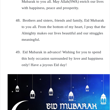
Mubarak to you all. May Allah(SWA) enrich our lives
with happiness, peace and prosperity.
48.
Brothers and sisters, friends and family, Eid Mubarak
to you all. From the bottom of my heart, I pray that the
Almighty makes our lives beautiful and our struggles
meaningful.
49.
Eid Mubarak in advance! Wishing for you to spend
this holy occasion surrounded by love and happiness
only! Have a joyous Eid day!