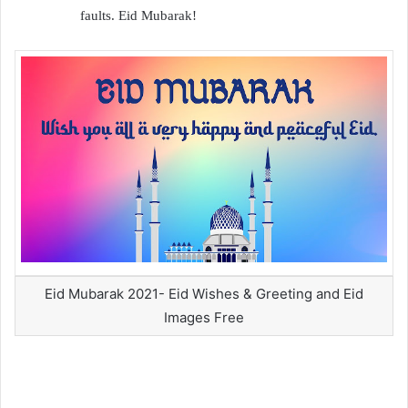
faults. Eid Mubarak!
Eid Mubarak 2021- Eid Wishes & Greeting and Eid
Images Free