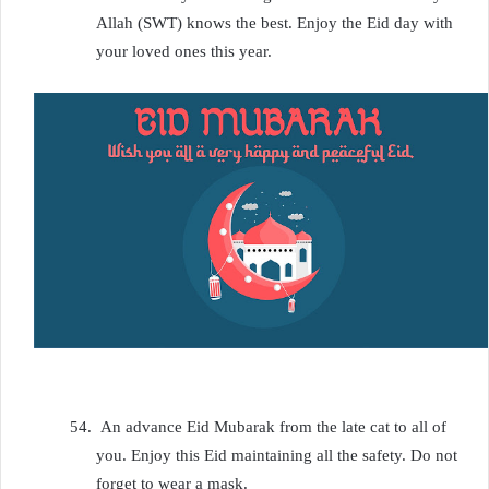
Allah (SWT) knows the best. Enjoy the Eid day with
your loved ones this year.
54.
An advance Eid Mubarak from the late cat to all of
you. Enjoy this Eid maintaining all the safety. Do not
forget to wear a mask.