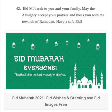
42.
Eid Mubarak to you and your family. May the
Almighty accept your prayers and bless you with the
rewards of Ramadan. Have a safe Eid!
Eid Mubarak 2021- Eid Wishes & Greeting and Eid
Images Free