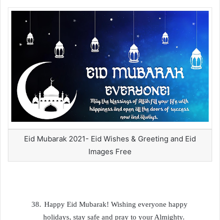
Eid Mubarak 2021- Eid Wishes & Greeting and Eid
Images Free
38.
Happy Eid Mubarak! Wishing everyone happy
holidays, stay safe and pray to your Almighty.