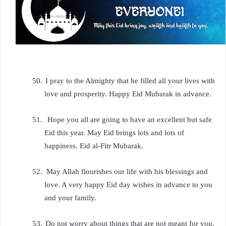
50.
I pray to the Almighty that he filled all your lives with
love and prosperity. Happy Eid Mubarak in advance.
51.
Hope you all are going to have an excellent but safe
Eid this year. May Eid brings lots and lots of
happiness. Eid al-Fitr Mubarak.
52.
May Allah flourishes our life with his blessings and
love. A very happy Eid day wishes in advance to you
and your family.
53.
Do not worry about things that are not meant for you.