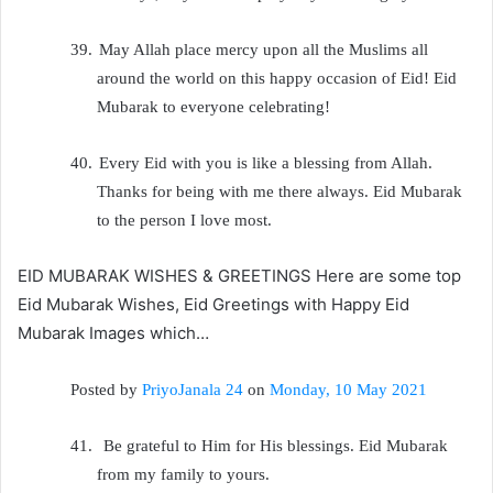
39.
May Allah place mercy upon all the Muslims all
around the world on this happy occasion of Eid! Eid
Mubarak to everyone celebrating!
40.
Every Eid with you is like a blessing from Allah.
Thanks for being with me there always. Eid Mubarak
to the person I love most.
EID MUBARAK WISHES & GREETINGS Here are some top
Eid Mubarak Wishes, Eid Greetings with Happy Eid
Mubarak Images which…
Posted by
PriyoJanala 24
on
Monday, 10 May 2021
41.
Be grateful to Him for His blessings. Eid Mubarak
from my family to yours.