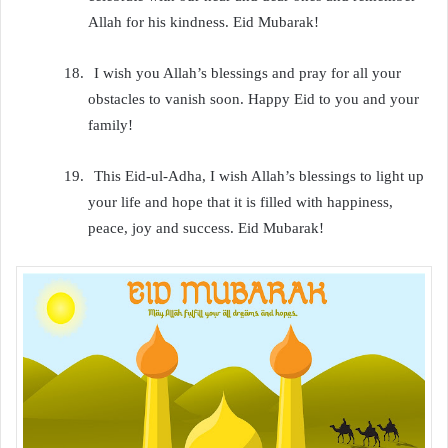
Allah for his kindness. Eid Mubarak!
18.
I wish you Allah’s blessings and pray for all your
obstacles to vanish soon. Happy Eid to you and your
family!
19.
This Eid-ul-Adha, I wish Allah’s blessings to light up
your life and hope that it is filled with happiness,
peace, joy and success. Eid Mubarak!