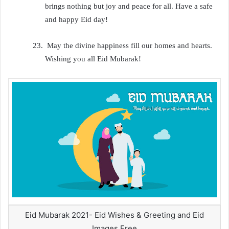
brings nothing but joy and peace for all. Have a safe
and happy Eid day!
23.
May the divine happiness fill our homes and hearts.
Wishing you all Eid Mubarak!
Eid Mubarak 2021- Eid Wishes & Greeting and Eid
Images Free