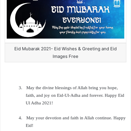
Eid Mubarak 2021- Eid Wishes & Greeting and Eid
Images Free
3.
May the divine blessings of Allah bring you hope,
faith, and joy on Eid-Ul-Adha and forever. Happy Eid
Ul Adha 2021!
4.
May your devotion and faith in Allah continue. Happy
Eid!