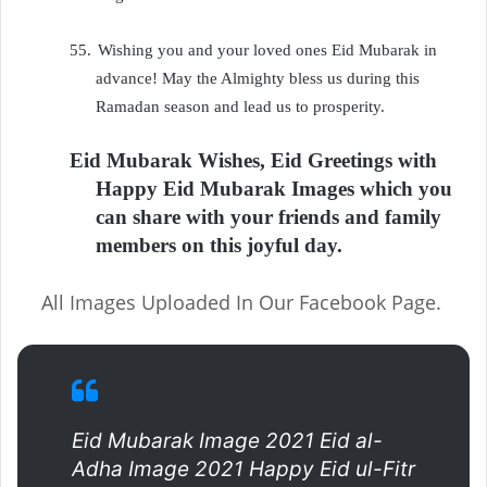
55.
Wishing you and your loved ones Eid Mubarak in
advance! May the Almighty bless us during this
Ramadan season and lead us to prosperity.
Eid Mubarak Wishes, Eid Greetings with
Happy Eid Mubarak Images which you
can share with your friends and family
members on this joyful day.
All Images Uploaded In Our Facebook Page.
Eid Mubarak Image 2021 Eid al-
Adha Image 2021 Happy Eid ul-Fitr