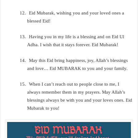
12.
Eid Mubarak, wishing you and your loved ones a
blessed Eid!
13.
Having you in my life is a blessing and on Eid Ul
Adha. I wish that it stays forever. Eid Mubarak!
14.
May this Eid bring happiness, joy, Allah’s blessings
and love… Eid MUBARAK to you and your family.
15.
When I can’t reach out to people close to me, I
always remember them in my prayers. May Allah’s
blessings always be with you and your loves ones. Eid
Mubarak to you!