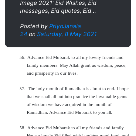
Image 2021: Eid Wishes, Eid
messages, Eid quotes, Eid…
Posted by
PriyoJanala
24
on
Saturday, 8 May 2021
56.
Advance Eid Mubarak to all my lovely friends and
family members. May Allah grant us wisdom, peace,
and prosperity in our lives.
57.
The holy month of Ramadhan is about to end. I hope
that we shall all put into practice the invaluable gems
of wisdom we have acquired in the month of
Ramadhan. Advance Eid Mubarak to you all.
58.
Advance Eid Mubarak to all my friends and family.
Have a lovely Eid filled with laughter, good food, and