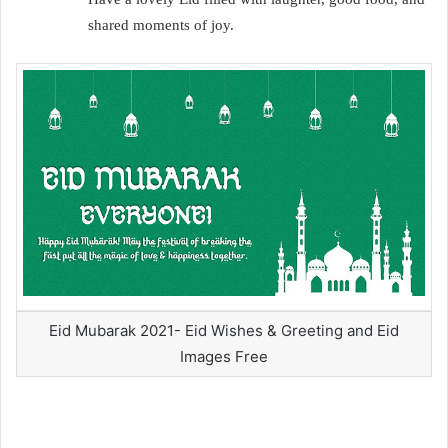
shared moments of joy.
Eid Mubarak 2021- Eid Wishes & Greeting and Eid
Images Free