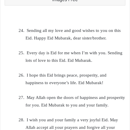
24.
Sending all my love and good wishes to you on this
Eid. Happy Eid Mubarak, dear sister/brother.
25.
Every day is Eid for me when I’m with you. Sending
lots of love to this Eid. Eid Mubarak.
26.
I hope this Eid brings peace, prosperity, and
happiness to everyone’s life. Eid Mubarak!
27.
May Allah open the doors of happiness and prosperity
for you. Eid Mubarak to you and your family.
28.
I wish you and your family a very joyful Eid. May
Allah accept all your prayers and forgive all your