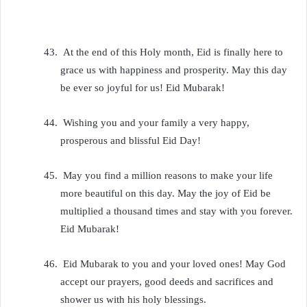
43.
At the end of this Holy month, Eid is finally here to
grace us with happiness and prosperity. May this day
be ever so joyful for us! Eid Mubarak!
44.
Wishing you and your family a very happy,
prosperous and blissful Eid Day!
45.
May you find a million reasons to make your life
more beautiful on this day. May the joy of Eid be
multiplied a thousand times and stay with you forever.
Eid Mubarak!
46.
Eid Mubarak to you and your loved ones! May God
accept our prayers, good deeds and sacrifices and
shower us with his holy blessings.