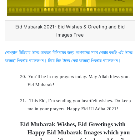
Eid Mubarak 2021- Eid Wishes & Greeting and Eid
Images Free
সোশ্যাল মিডিয়ায় ঈদের শুভেচ্ছা বিনিময়ের জন্য আপনাদের সাথে শেয়ার করছি এই ঈদের
শুভেচ্ছা পিকচার কালেকশন। নিয়ে নিন ঈদের সেরা শুভেচ্ছা পিকচার কালেকশন।
20.
You’ll be in my prayers today. May Allah bless you.
Eid Mubarak!
21.
This Eid, I’m sending you heartfelt wishes. Do keep
me in your prayers. Happy Eid Ul Adha 2021!
Eid Mubarak Wishes, Eid Greetings with
Happy Eid Mubarak Images which you