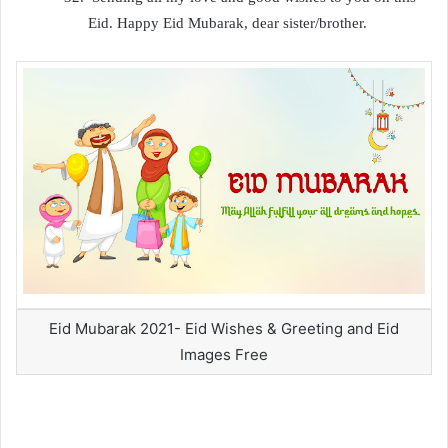
Eid. Happy Eid Mubarak, dear sister/brother.
Eid Mubarak 2021- Eid Wishes & Greeting and Eid
Images Free