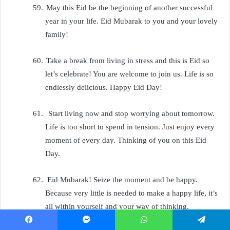
59.
May this Eid be the beginning of another successful
year in your life. Eid Mubarak to you and your lovely
family!
60.
Take a break from living in stress and this is Eid so
let’s celebrate! You are welcome to join us. Life is so
endlessly delicious. Happy Eid Day!
61.
Start living now and stop worrying about tomorrow.
Life is too short to spend in tension. Just enjoy every
moment of every day. Thinking of you on this Eid
Day.
62.
Eid Mubarak! Seize the moment and be happy.
Because very little is needed to make a happy life, it’s
all within yourself and your way of thinking.