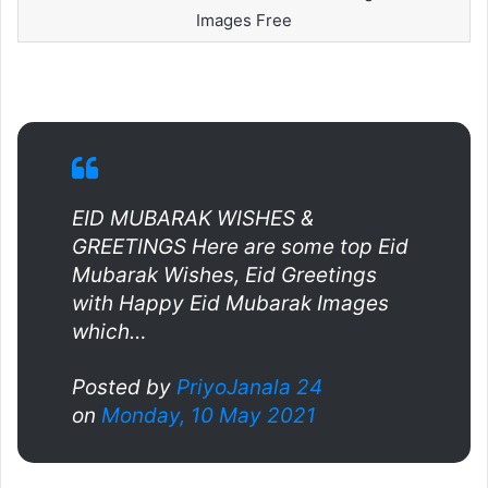
Images Free
EID MUBARAK WISHES &
GREETINGS Here are some top Eid
Mubarak Wishes, Eid Greetings
with Happy Eid Mubarak Images
which…
Posted by
PriyoJanala 24
on
Monday, 10 May 2021