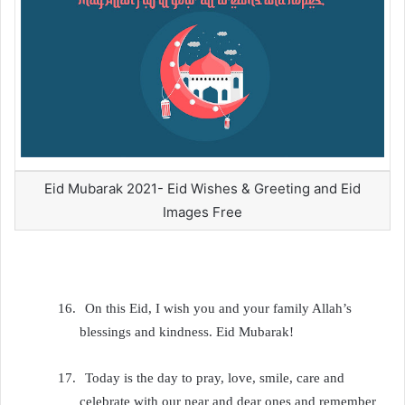
Eid Mubarak 2021- Eid Wishes & Greeting and Eid
Images Free
16.
On this Eid, I wish you and your family Allah’s
blessings and kindness. Eid Mubarak!
17.
Today is the day to pray, love, smile, care and
celebrate with our near and dear ones and remember