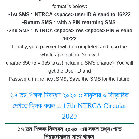
format is below:
•1st SMS :
NTRCA <space> user ID & send to 16222
•Return SMS :
with a PIN returning SMS.
•2nd SMS :
NTRCA <space> Yes <space> PIN & send
16222
Finally, your payment will be completed and also the
whole application. You will
charge 350+5 = 355 taka (including SMS charge). You will
get the User ID and
Password in the next SMS. Save the SMS for the future.
১৭ তম শিক্ষক নিবন্ধন ২০২০ :: সার্কুলার ও বিস্তারিত
দেখতে ক্লিক করুন :: 17th NTRCA Circular
2020
১৭ তম শিক্ষক নিবন্ধন ২০২০
এর সকল তথ্য পেতে
প্রিয়জানালার সাথে থাকুন