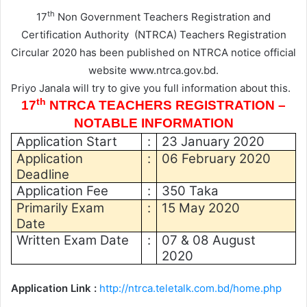
th
17
Non Government Teachers Registration and
Certification Authority (NTRCA) Teachers Registration
Circular 2020
has been published on NTRCA notice official
website www.ntrca.gov.bd.
Priyo Janala will try to give you full information about this.
th
17
NTRCA TEACHERS REGISTRATION –
NOTABLE INFORMATION
Application Start
:
23 January 2020
Application
:
06 February 2020
Deadline
Application Fee
:
350 Taka
Primarily Exam
:
15 May 2020
Date
Written Exam Date
:
07 & 08 August
2020
Application Link :
http://ntrca.teletalk.com.bd/home.php