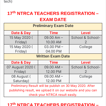
tech)
th
17
NTRCA TEACHERS REGISTRATION –
EXAM DATE
Preliminary Exam Date
Date & Day
Time
Level
15 May 2020 (
09.00 Am –
School & School-
Friday)
10.00 AM
2
15 May 2020 (
03.00 PM –
College
Friday)
04.00 PM
Written Exam Date
Date & Day
Time
Level
07 August 2020 (
09.00 AM –
School & School-
Friday)
12.00 PM
2
08 August (
09.00 AM –
College
Saturday)
12.00 PM
Preliminary Result will be publish on 30 May 2020. After
publishing result, we upload it on our website and you can
check your NTRCA result easily.
th
17
NTRCA TEACHERS REGISTRATION –