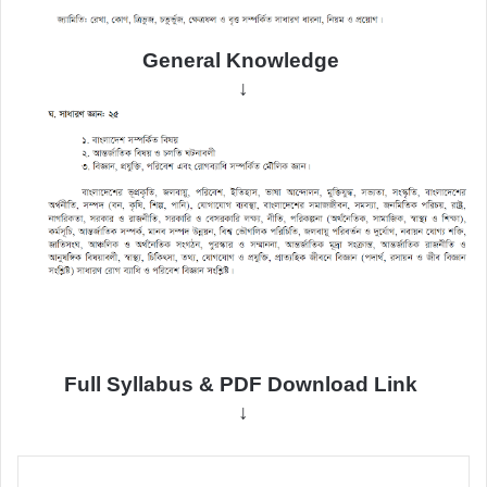
General
Knowledge
↓
Full Syllabus & PDF Download Link
↓