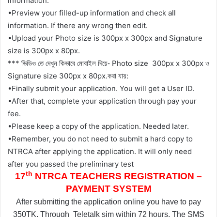
information.
•Preview your filled-up information and check all
information. If there any wrong then edit.
•Upload your Photo size is 300px x 300px and Signature
size is 300px x 80px.
***
Photo size
300px x 300px
ভিডিও তে দেখুন কিভাবে মোবাইল দিয়ে-
ও
Signature size 300px x 80px.
:
করা যায়
•Finally submit your application. You will get a User ID.
•After that, complete your application through pay your
fee.
•Please keep a copy of the application. Needed later.
•Remember, you do not need to submit a hard copy to
NTRCA after applying the application. It will only need
after you passed the preliminary test
th
17
NTRCA TEACHERS REGISTRATION –
PAYMENT SYSTEM
After submitting the application online you have to pay
350TK. Through
Teletalk sim within 72 hours. The SMS