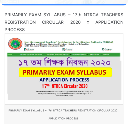
PRIMARILY EXAM SYLLABUS – 17th NTRCA TEACHERS
REGISTRATION CIRCULAR 2020 :: APPLICATION
PROCESS
PRIMARILY EXAM SYLLABUS – 17th NTRCA TEACHERS REGISTRATION CIRCULAR 2020 ::
APPLICATION PROCESS