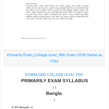
Primarily Exam_College level_16th Exam-2019 (Same as
17th)
DOWNLOAD COLLEGE LEVEL PDF
PRIMARILY EXAM SYLLABUS
↓↓
Bangla
↓