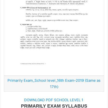
Primarily Exam_School level_16th Exam-2019 (Same as
17th)
DOWNLOAD PDF SCHOOL LEVEL 1
PRIMARILY EXAM SYLLABUS