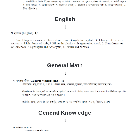
English
↓
General Math
↓
General
Knowledge
↓