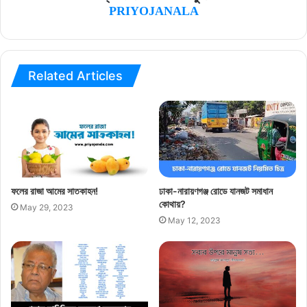
PRIYOJANALA
Related Articles
ফলের রাজা আমের সাতকাহন!
ঢাকা-নারায়ণগঞ্জ রোডে যানজট সমাধান
কোথায়?
May 29, 2023
May 12, 2023