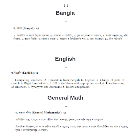
↓↓
Bangla
↓
English
↓
General Math
↓