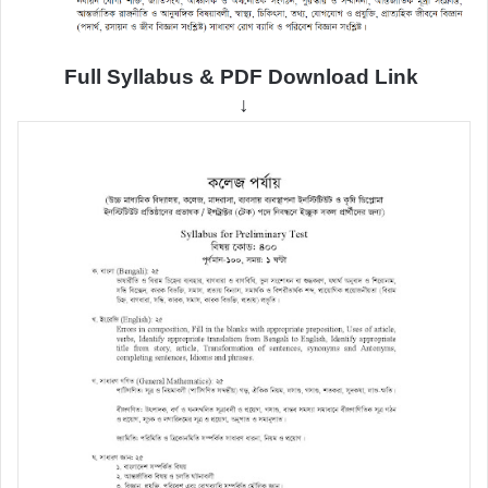
Full Syllabus & PDF Download Link
↓