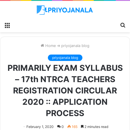
Menu
S
fo
Home
⇒
priyojanala blog
priyojanala blog
PRIMARILY EXAM SYLLABUS
– 17th NTRCA TEACHERS
REGISTRATION CIRCULAR
2020 :: APPLICATION
PROCESS
February 1, 2020
0
165
2 minutes read