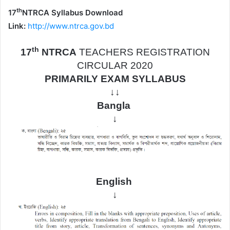
th
17
NTRCA Syllabus Download
Link:
http://www.ntrca.gov.bd
th
17
NTRCA
TEACHERS REGISTRATION
CIRCULAR 2020
PRIMARILY EXAM SYLLABUS
↓↓
Bangla
↓
English
↓