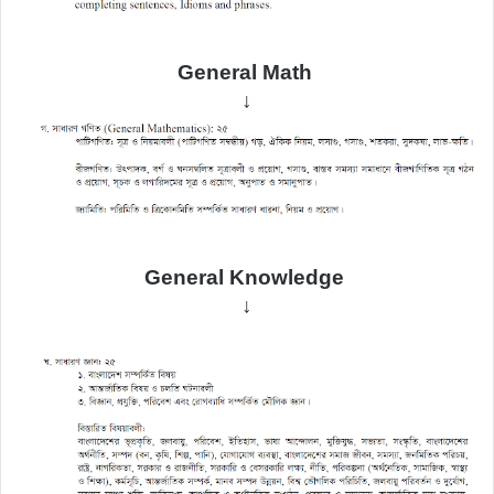
General Math
↓
General
Knowledge
↓