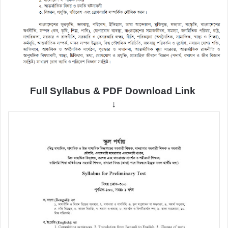
Full Syllabus & PDF Download Link
↓