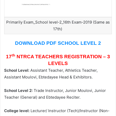
Primarily Exam_School level-2_16th Exam-2019 (Same as
17th)
DOWNLOAD PDF SCHOOL LEVEL 2
th
17
NTRCA TEACHERS REGISTRATION – 3
LEVELS
School Level:
Assistant Teacher, Athletics Teacher,
Assistant Moulovi, Ebtedayee Head & Exhibitors.
School Level 2:
Trade Instructor, Junior Moulovi, Junior
Teacher (General) and Ebtedayee Reciter.
College level:
Lecturer/ Instructor (Tech)/Instructor (Non-