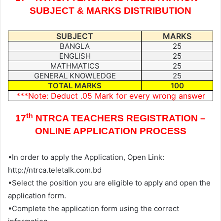
SUBJECT & MARKS DISTRIBUTION
SUBJECT
MARKS
BANGLA
25
ENGLISH
25
MATHMATICS
25
GENERAL KNOWLEDGE
25
TOTAL MARKS
100
***Note: Deduct .05 Mark for every wrong answer
th
17
NTRCA TEACHERS REGISTRATION –
ONLINE APPLICATION PROCESS
•In order to apply the Application, Open Link:
http://ntrca.teletalk.com.bd
•Select the position you are eligible to apply and open the
application form.
•Complete the application form using the correct